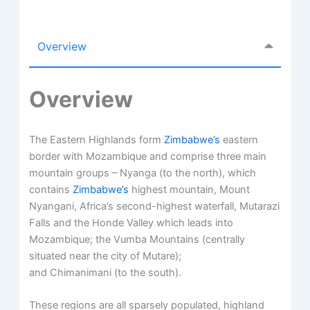
Overview
Overview
The Eastern Highlands form
Zimbabwe’s
eastern
border with Mozambique and comprise three main
mountain groups – Nyanga (to the north), which
contains
Zimbabwe’s
highest mountain, Mount
Nyangani, Africa’s second-highest waterfall, Mutarazi
Falls and the Honde Valley which leads into
Mozambique; the Vumba Mountains (centrally
situated near the city of Mutare);
and Chimanimani (to the south).
These regions are all sparsely populated, highland