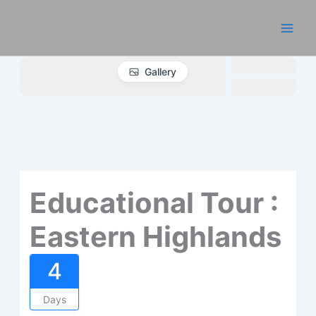
Skip
to
content
Gallery
Educational Tour :
Eastern Highlands
4
Days