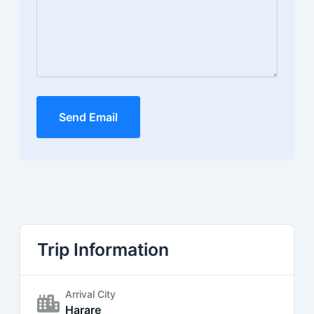
Send Email
Trip Information
Arrival City
Harare