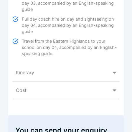
day 03, accompanied by an English-speaking
guide
Full day coach hire on day and sightseeing on
day 04, accompanied by an English-speaking
guide
Travel from the Eastern Highlands to your
school on day 04, accompanied by an English-
speaking guide.
Itinerary
Cost
You can send your enquiry