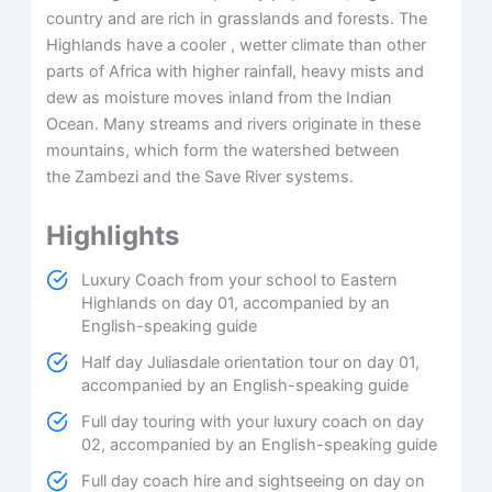
country and are rich in grasslands and forests. The
Highlands have a cooler , wetter climate than other
parts of Africa with higher rainfall, heavy mists and
dew as moisture moves inland from the Indian
Ocean. Many streams and rivers originate in these
mountains, which form the watershed between
the Zambezi and the Save River systems.
Highlights
Luxury Coach from your school to Eastern
Highlands on day 01, accompanied by an
English-speaking guide
Half day Juliasdale orientation tour on day 01,
accompanied by an English-speaking guide
Full day touring with your luxury coach on day
02, accompanied by an English-speaking guide
Full day coach hire and sightseeing on day on