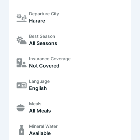
Departure City
Harare
Best Season
All Seasons
Insurance Coverage
Not Covered
Language
English
Meals
All Meals
Mineral Water
Available