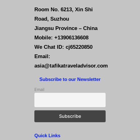
Room No. 6213, Xin Shi
Road, Suzhou
Jiangsu Province – China
Mobile: +13906136608
We Chat ID: cj65220850
Email:
asia@tafikatraveladvisor.com
Subscribe to our Newsletter
Email
Quick Links