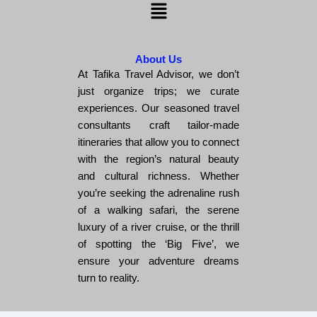
Menu
About Us
At Tafika Travel Advisor, we don’t
just organize trips; we curate
experiences. Our seasoned travel
consultants craft tailor-made
itineraries that allow you to connect
with the region’s natural beauty
and cultural richness. Whether
you’re seeking the adrenaline rush
of a walking safari, the serene
luxury of a river cruise, or the thrill
of spotting the ‘Big Five’, we
ensure your adventure dreams
turn to reality.