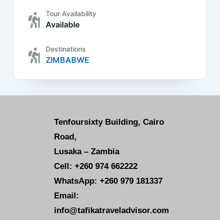
Tour Availability
Available
Destinations
ZIMBABWE
Tenfoursixty Building, Cairo
Road,
Lusaka – Zambia
Cell: +260 974 662222
WhatsApp: +260 979 181337
Email:
info@tafikatraveladvisor.com