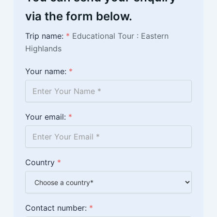
via the form below.
Trip name:
*
Educational Tour : Eastern
Highlands
Your name:
*
Your email:
*
Country
*
Contact number:
*