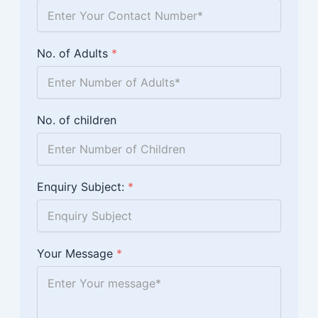
No. of Adults
*
No. of children
Enquiry Subject:
*
Your Message
*