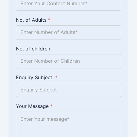
No. of Adults
*
No. of children
Enquiry Subject:
*
Your Message
*