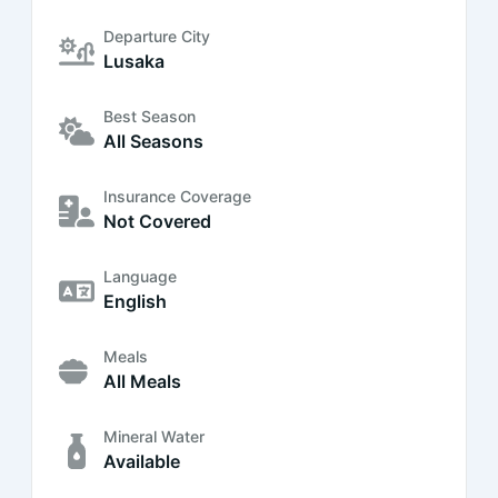
Departure City
Lusaka
Best Season
All Seasons
Insurance Coverage
Not Covered
Language
English
Meals
All Meals
Mineral Water
Available