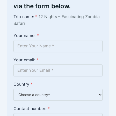
via the form below.
Trip name:
*
12 Nights – Fascinating Zambia
Safari
Your name:
*
Your email:
*
Country
*
Contact number:
*