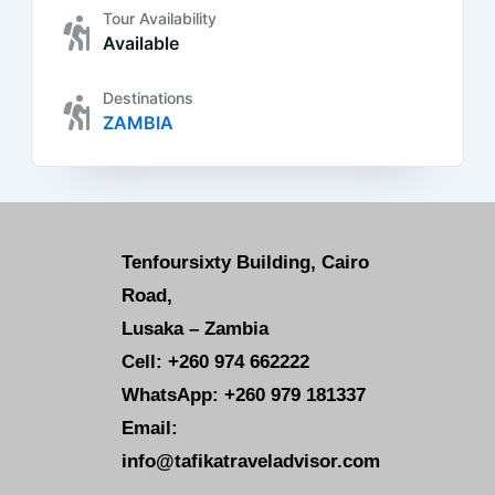
Tour Availability
Available
Destinations
ZAMBIA
Tenfoursixty Building, Cairo
Road,
Lusaka – Zambia
Cell: +260 974 662222
WhatsApp: +260 979 181337
Email:
info@tafikatraveladvisor.com