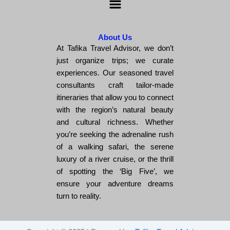
About Us
At Tafika Travel Advisor, we don’t
just organize trips; we curate
experiences. Our seasoned travel
consultants craft tailor-made
itineraries that allow you to connect
with the region’s natural beauty
and cultural richness. Whether
you’re seeking the adrenaline rush
of a walking safari, the serene
luxury of a river cruise, or the thrill
of spotting the ‘Big Five’, we
ensure your adventure dreams
turn to reality.