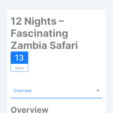
12 Nights –
Fascinating
Zambia Safari
13
Days
Overview
Overview