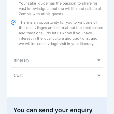
Your safari guide has the passion to share his
vast knowledge about the wildlife and culture of
Zambia with all his guests.
There is an opportunity for you to visit one of
the local villages and learn about the local culture
and traditions – do let us know if you have
interest in the local culture and traditions, and
we will include a village visit in your itinerary.
Itinerary
Cost
You can send your enquiry