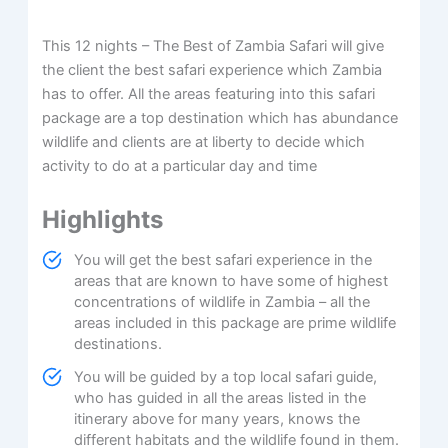
This 12 nights – The Best of Zambia Safari will give
the client the best safari experience which Zambia
has to offer. All the areas featuring into this safari
package are a top destination which has abundance
wildlife and clients are at liberty to decide which
activity to do at a particular day and time
Highlights
You will get the best safari experience in the
areas that are known to have some of highest
concentrations of wildlife in Zambia – all the
areas included in this package are prime wildlife
destinations.
You will be guided by a top local safari guide,
who has guided in all the areas listed in the
itinerary above for many years, knows the
different habitats and the wildlife found in them.