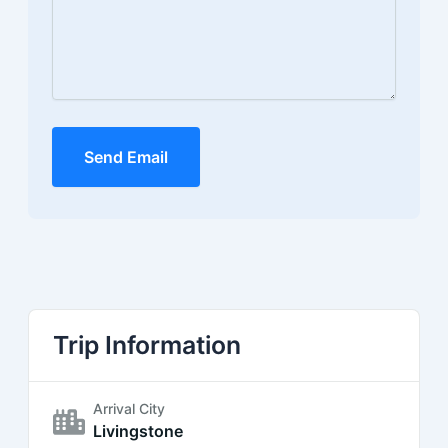
Send Email
Trip Information
Arrival City
Livingstone