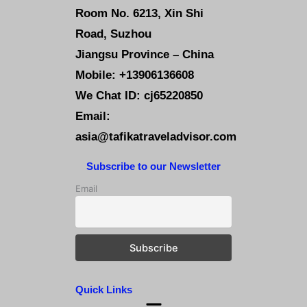
Room No. 6213, Xin Shi
Road, Suzhou
Jiangsu Province – China
Mobile: +13906136608
We Chat ID: cj65220850
Email:
asia@tafikatraveladvisor.com
Subscribe to our Newsletter
Email
Quick Links
Menu